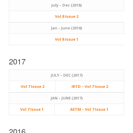
July – Dec (2018)
Vol 8 Issue 2
Jan – June (2018)
Vol 8 Issue 1
2017
JULY – DEC (2017)
Vol 7 Issue 2
IRTD – Vol 7 Issue 2
JAN – JUNE (2017)
Vol 7 Issue 1
AETM – Vol 7 Issue 1
2016