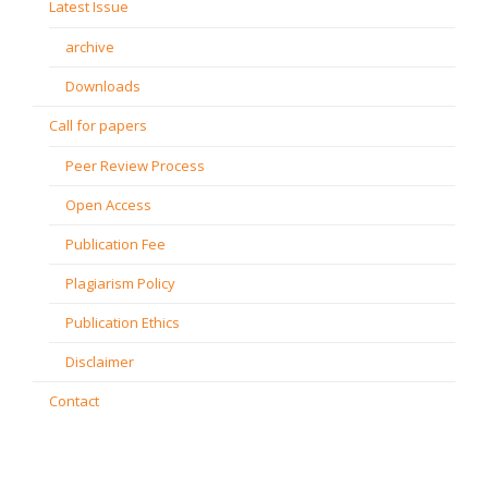
Latest Issue
archive
Downloads
Call for papers
Peer Review Process
Open Access
Publication Fee
Plagiarism Policy
Publication Ethics
Disclaimer
Contact