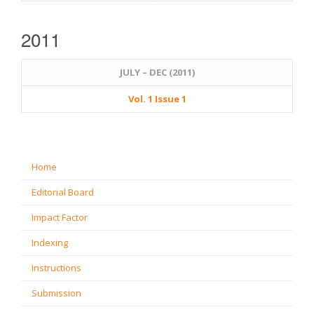
2011
JULY – DEC (2011)
Vol. 1 Issue 1
Home
Editorial Board
Impact Factor
Indexing
Instructions
Submission