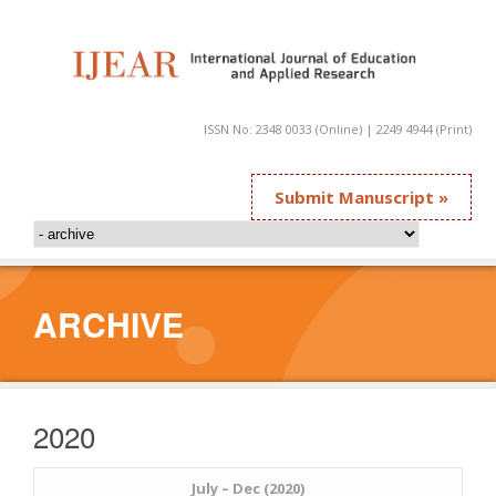
ISSN No: 2348 0033 (Online) | 2249 4944 (Print)
Submit Manuscript »
ARCHIVE
2020
July – Dec (2020)