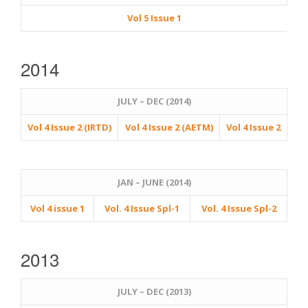
Vol 5 Issue 1
2014
JULY – DEC (2014)
Vol 4 Issue 2 (IRTD)
Vol 4 Issue 2 (AETM)
Vol 4 Issue 2
JAN – JUNE (2014)
Vol 4 issue 1
Vol. 4 Issue Spl-1
Vol. 4 Issue Spl-2
2013
JULY – DEC (2013)