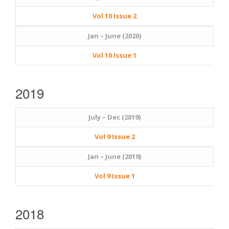
Vol 10 Issue 2
Jan – June (2020)
Vol 10 Issue 1
2019
July – Dec (2019)
Vol 9 Issue 2
Jan – June (2019)
Vol 9 Issue 1
2018