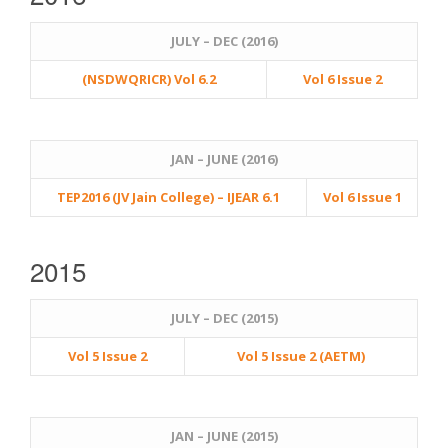
JULY – DEC (2016)
(NSDWQRICR) Vol 6.2
Vol 6 Issue 2
JAN – JUNE (2016)
TEP2016 (JV Jain College) – IJEAR 6.1
Vol 6 Issue 1
2015
JULY – DEC (2015)
Vol 5 Issue 2
Vol 5 Issue 2 (AETM)
JAN – JUNE (2015)