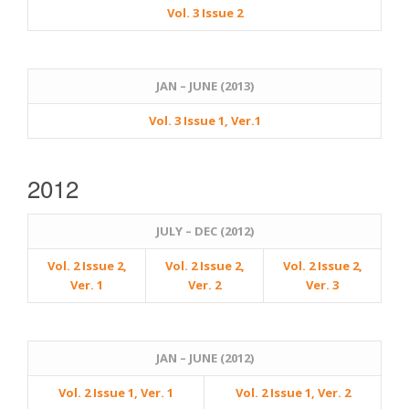
Vol. 3 Issue 2
JAN – JUNE (2013)
Vol. 3 Issue 1, Ver.1
2012
JULY – DEC (2012)
Vol. 2 Issue 2,
Vol. 2 Issue 2,
Vol. 2 Issue 2,
Ver. 1
Ver. 2
Ver. 3
JAN – JUNE (2012)
Vol. 2 Issue 1, Ver. 1
Vol. 2 Issue 1, Ver. 2