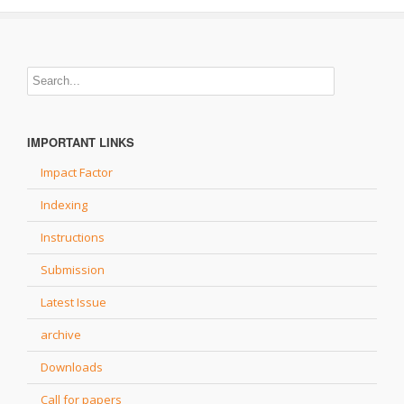
IMPORTANT LINKS
Impact Factor
Indexing
Instructions
Submission
Latest Issue
archive
Downloads
Call for papers