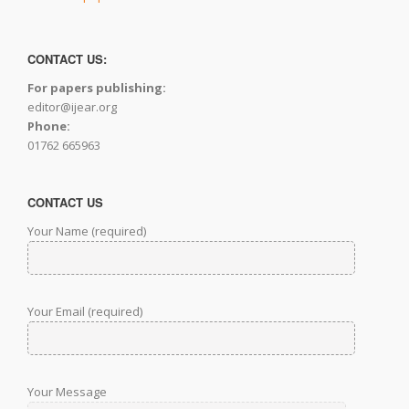
CONTACT US:
For papers publishing:
editor@ijear.org
Phone:
01762 665963
CONTACT US
Your Name (required)
Your Email (required)
Your Message