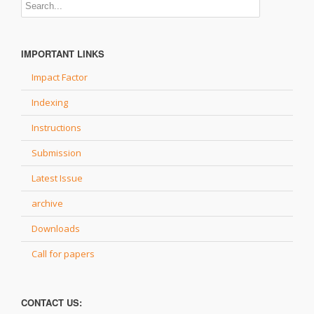
IMPORTANT LINKS
Impact Factor
Indexing
Instructions
Submission
Latest Issue
archive
Downloads
Call for papers
CONTACT US: