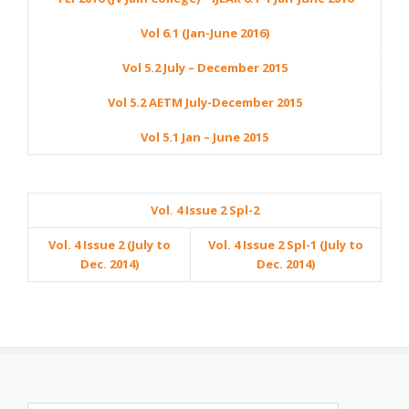
Vol 6.1 (Jan-June 2016)
Vol 5.2 July – December 2015
Vol 5.2 AETM July-December 2015
Vol 5.1 Jan – June 2015
Vol. 4 Issue 2 Spl-2
Vol. 4 Issue 2 (July to
Vol. 4 Issue 2 Spl-1 (July to
Dec. 2014)
Dec. 2014)