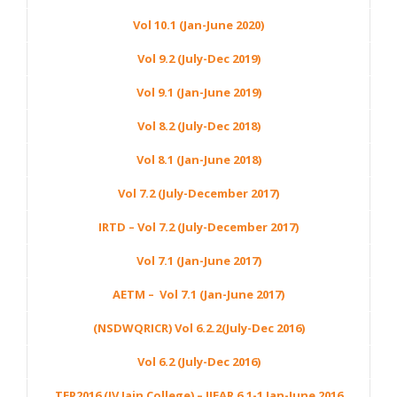
Vol 10.1 (Jan-June 2020)
Vol 9.2 (July-Dec 2019)
Vol 9.1 (Jan-June 2019)
Vol 8.2 (July-Dec 2018)
Vol 8.1 (Jan-June 2018)
Vol 7.2 (July-December 2017)
IRTD – Vol 7.2 (July-December 2017)
Vol 7.1 (Jan-June 2017)
AETM – Vol 7.1 (Jan-June 2017)
(NSDWQRICR) Vol 6.2.2(July-Dec 2016)
Vol 6.2 (July-Dec 2016)
TEP2016 (JV Jain College) – IJEAR 6.1-1 Jan-June 2016