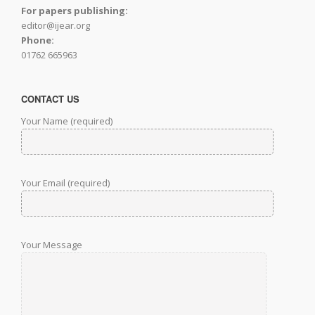
For papers publishing:
editor@ijear.org
Phone:
01762 665963
CONTACT US
Your Name (required)
Your Email (required)
Your Message