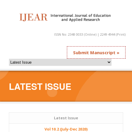
ISSN No: 2348 0033 (Online) | 2249 4944 (Print)
Submit Manuscript »
LATEST ISSUE
Latest Issue
Vol 10.2 (July-Dec 2020)