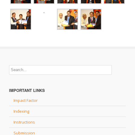
IMPORTANT LINKS
Impact Factor
Indexing
Instructions
Submission