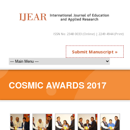
ISSN No: 2348 0033 (Online) | 2249 4944 (Print)
Submit Manuscript »
COSMIC AWARDS 2017