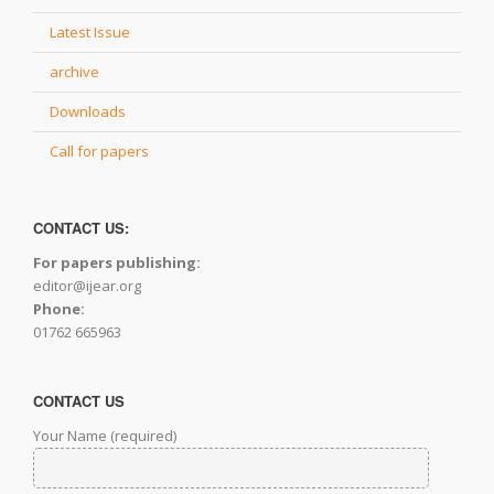
Latest Issue
archive
Downloads
Call for papers
CONTACT US:
For papers publishing:
editor@ijear.org
Phone:
01762 665963
CONTACT US
Your Name (required)