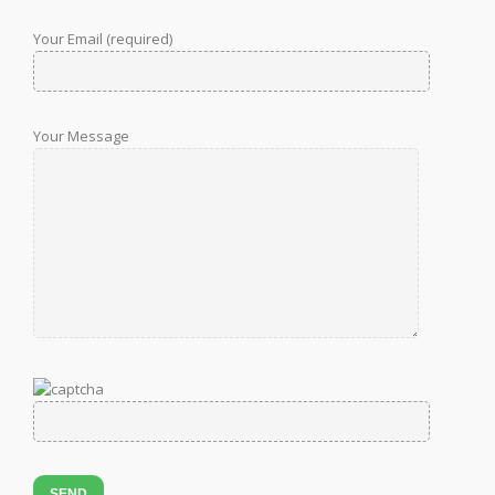
Your Email (required)
Your Message