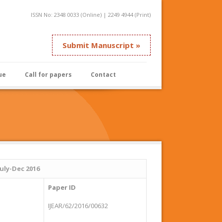
ISSN No: 2348 0033 (Online) | 2249 4944 (Print)
Submit Manuscript »
ue
Call for papers
Contact
July-Dec 2016
Paper ID
IJEAR/62/2016/00632