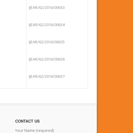
IJEAR/62/2016/00633
IJEAR/62/2016/00634
IJEAR/62/2016/00635
IJEAR/62/2016/00636
IJEAR/62/2016/00637
CONTACT US
Your Name (required)