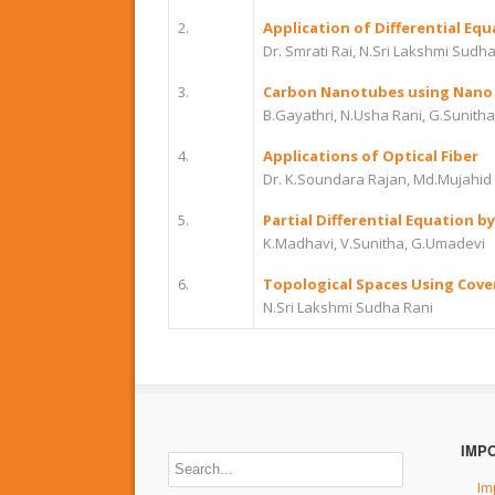
2.
Application of Differential Equ
Dr. Smrati Rai, N.Sri Lakshmi Sudh
3.
Carbon Nanotubes using Nano
B.Gayathri, N.Usha Rani, G.Sunitha
4.
Applications of Optical Fiber
Dr. K.Soundara Rajan, Md.Mujahid 
5.
Partial Differential Equation 
K.Madhavi, V.Sunitha, G.Umadevi
6.
Topological Spaces Using Cove
N.Sri Lakshmi Sudha Rani
IMP
Im