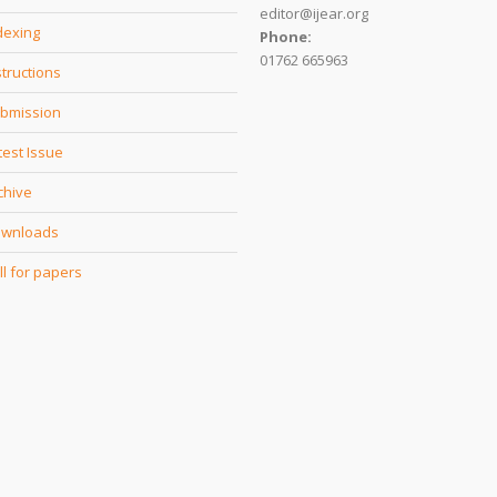
editor@ijear.org
dexing
Phone:
01762 665963
structions
bmission
test Issue
chive
wnloads
ll for papers