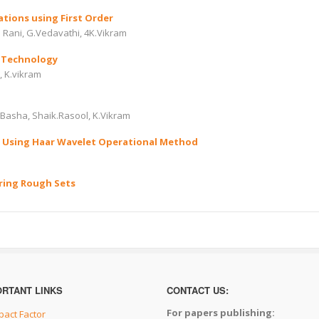
ations using First Order
a Rani, G.Vedavathi, 4K.Vikram
 Technology
, K.vikram
Basha, Shaik.Rasool, K.Vikram
by Using Haar Wavelet Operational Method
ring Rough Sets
ORTANT LINKS
CONTACT US:
For papers publishing:
pact Factor