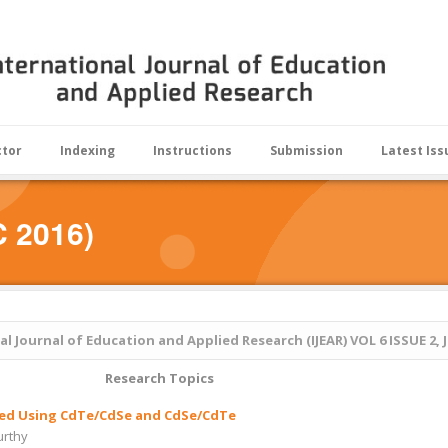
ctor
Indexing
Instructions
Submission
Latest Iss
C 2016)
al Journal of Education and Applied Research (IJEAR)
VOL 6 ISSUE 2, 
Research Topics
tised Using CdTe/CdSe and CdSe/CdTe
urthy