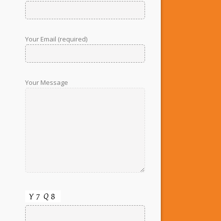
Your Email (required)
Your Message