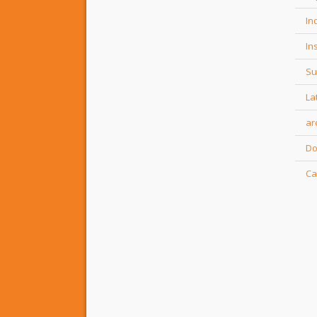
In
In
Su
La
ar
Do
Ca