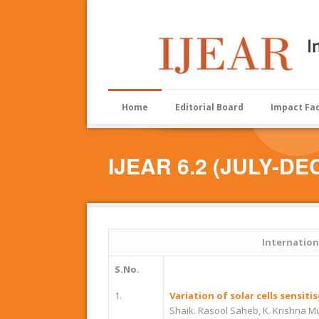
Home
Editorial Board
Impact Fa
IJEAR 6.2 (JULY-DE
Internation
S.No.
1.
Variation of solar cells sensi
Shaik. Rasool Saheb, K. Krishna M